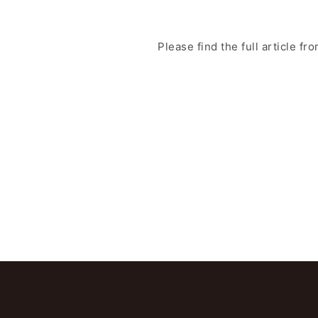
Please find the full article fr