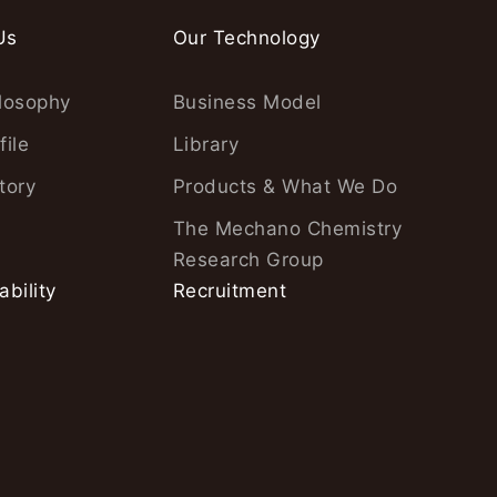
Us
Our Technology
losophy
Business Model
file
Library
tory
Products & What We Do
The Mechano Chemistry
Research Group
ability
Recruitment