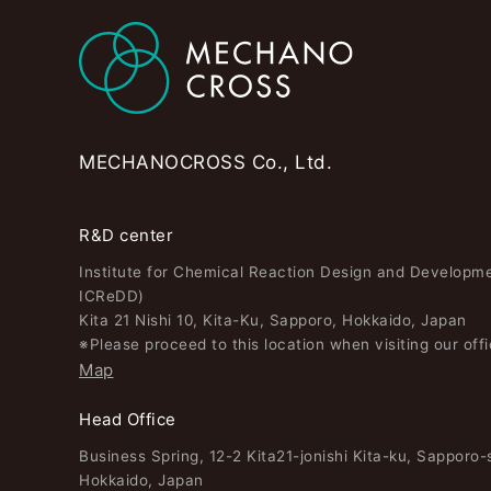
MECHANOCROSS Co., Ltd.
R&D center
Institute for Chemical Reaction Design and Developm
ICReDD)
Kita 21 Nishi 10, Kita-Ku, Sapporo, Hokkaido, Japan
※Please proceed to this location when visiting our offi
Map
Head Office
Business Spring, 12-2 Kita21-jonishi Kita-ku, Sapporo-s
Hokkaido, Japan