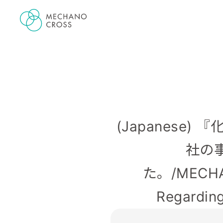
(Japanese
社の
た。/MECHANO
Regarding