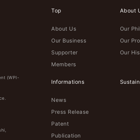
Top
About 
About Us
Our Phi
Our Business
Our Pro
Supporter
Our His
Members
ent (WPI-
Informations
Sustain
ce.
News
Press Release
Patent
hi,
Publication