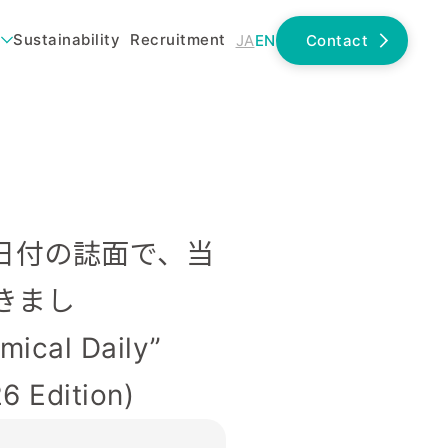
Sustainability
Recruitment
JA
EN
Contact
19日付の誌面で、当
きまし
ical Daily”
6 Edition)