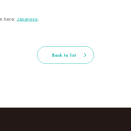
om here:
Japanese
.
Back to list