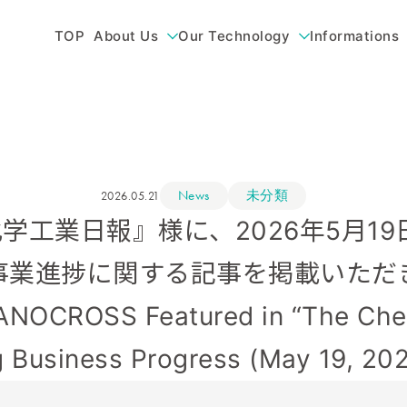
TOP
About Us
Our Technology
Informations
News
未分類
2026.05.21
) 『化学工業日報』様に、2026年5月
事業進捗に関する記事を掲載いただ
CROSS Featured in “The Chem
 Business Progress (May 19, 202