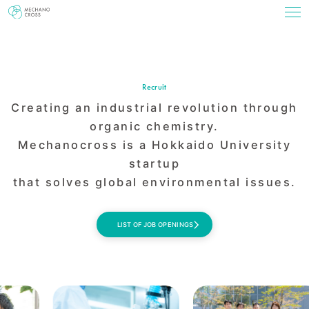
Recruit
Creating an industrial revolution
through
organic chemistry.
Mechanocross is a Hokkaido University
startup
that solves global environmental issues.
LIST OF JOB OPENINGS