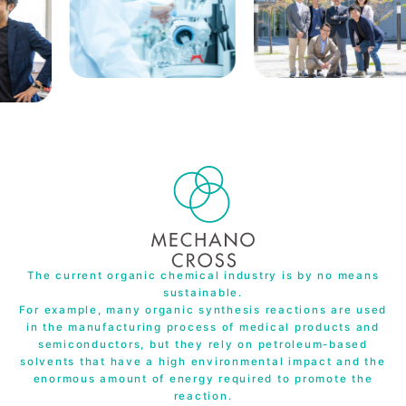
The current organic chemical industry is by no means
sustainable.
For example, many organic synthesis reactions are used
in the manufacturing process of medical products and
semiconductors, but they rely on petroleum-based
solvents that have a high environmental impact and the
enormous amount of energy required to promote the
reaction.