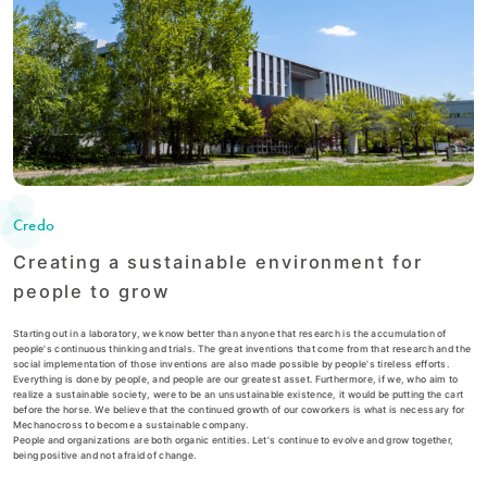
Credo
Creating a sustainable environment for
people to grow
Starting out in a laboratory, we know better than anyone that research is the accumulation of
people's continuous thinking and trials. The great inventions that come from that research and the
social implementation of those inventions are also made possible by people's tireless efforts.
Everything is done by people, and people are our greatest asset. Furthermore, if we, who aim to
realize a sustainable society, were to be an unsustainable existence, it would be putting the cart
before the horse. We believe that the continued growth of our coworkers is what is necessary for
Mechanocross to become a sustainable company.
People and organizations are both organic entities. Let's continue to evolve and grow together,
being positive and not afraid of change.