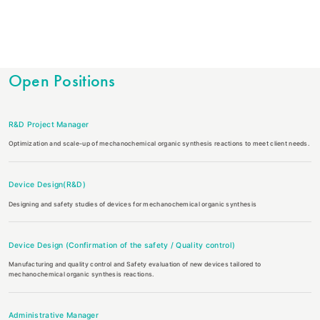
Open Positions
R&D Project Manager
Optimization and scale-up of mechanochemical organic synthesis reactions to meet client needs.
Device Design(R&D)
Designing and safety studies of devices for mechanochemical organic synthesis
Device Design (Confirmation of the safety / Quality control)
Manufacturing and quality control and Safety evaluation of new devices tailored to
mechanochemical organic synthesis reactions.
Administrative Manager