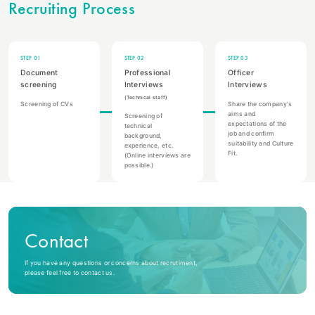
Recruiting Process
STEP 01
STEP 02
STEP 03
Document
Professional
Officer
screening
Interviews
Interviews
(Technical staff)
Screening of CVs
Share the company's
aims and
Screening of
expectations of the
technical
job and confirm
background,
suitability and Culture
experience, etc.
Fit.
(Online interviews are
possible.)
Contact
If you have any questions or concerns about recrutiment,
please feel free to contact us.