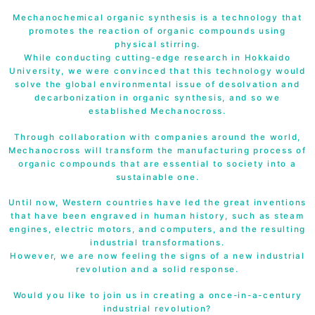
Mechanochemical organic synthesis is a technology that
promotes the reaction of organic compounds using
physical stirring.
While conducting cutting-edge research in Hokkaido
University, we were convinced that this technology would
solve the global environmental issue of desolvation and
decarbonization in organic synthesis, and so we
established Mechanocross.
Through collaboration with companies around the world,
Mechanocross will transform the manufacturing process of
organic compounds that are essential to society into a
sustainable one.
Until now, Western countries have led the great inventions
that have been engraved in human history, such as steam
engines, electric motors, and computers, and the resulting
industrial transformations.
However, we are now feeling the signs of a new industrial
revolution and a solid response.
Would you like to join us in creating a once-in-a-century
industrial revolution?