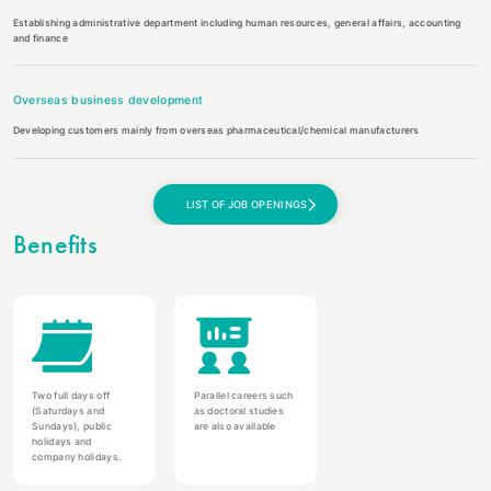
Establishing administrative department including human resources, general affairs, accounting
and finance
Overseas business development
Developing customers mainly from overseas pharmaceutical/chemical manufacturers
LIST OF JOB OPENINGS
Benefits
Two full days off
Parallel careers such
(Saturdays and
as doctoral studies
Sundays), public
are also available
holidays and
company holidays.