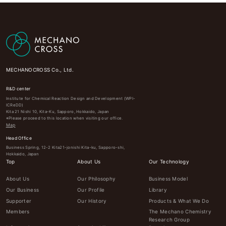
MECHANOCROSS Co., Ltd.
R&D center
Institute for Chemical Reaction Design and Development (WPI-
ICReDD)
Kita 21 Nishi 10, Kita-Ku, Sapporo, Hokkaido, Japan
※Please proceed to this location when visiting our office.
Map
Head Office
Business Spring, 12-2 Kita21-jonishi Kita-ku, Sapporo-shi,
Hokkaido, Japan
Top
About Us
Our Technology
About Us
Our Philosophy
Business Model
Our Business
Our Profile
Library
Supporter
Our History
Products & What We Do
Members
The Mechano Chemistry
Research Group