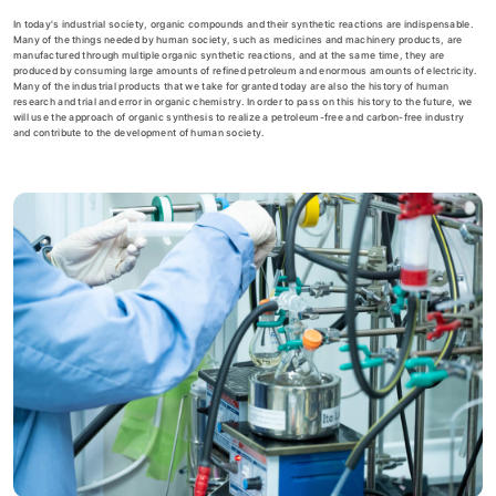
In today's industrial society, organic compounds and their synthetic reactions are indispensable.
Many of the things needed by human society, such as medicines and machinery products, are
manufactured through multiple organic synthetic reactions, and at the same time, they are
produced by consuming large amounts of refined petroleum and enormous amounts of electricity.
Many of the industrial products that we take for granted today are also the history of human
research and trial and error in organic chemistry. In order to pass on this history to the future, we
will use the approach of organic synthesis to realize a petroleum-free and carbon-free industry
and contribute to the development of human society.