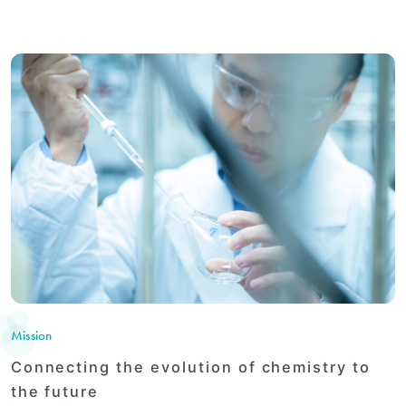
Mission
Connecting the evolution of chemistry to
the future