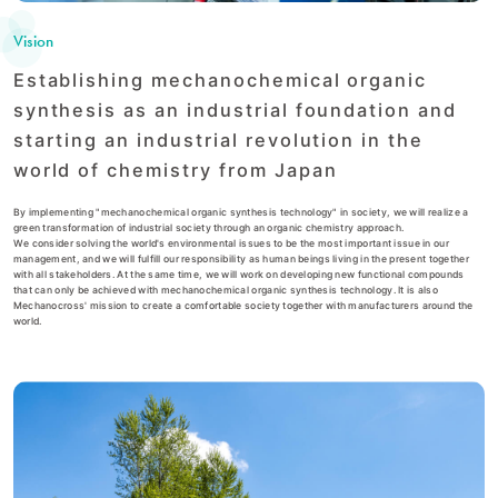
Vision
Establishing mechanochemical organic
synthesis as an industrial foundation and
starting an industrial revolution in the
world of chemistry from Japan
By implementing "mechanochemical organic synthesis technology" in society, we will realize a
green transformation of industrial society through an organic chemistry approach.
We consider solving the world's environmental issues to be the most important issue in our
management, and we will fulfill our responsibility as human beings living in the present together
with all stakeholders. At the same time, we will work on developing new functional compounds
that can only be achieved with mechanochemical organic synthesis technology. It is also
Mechanocross' mission to create a comfortable society together with manufacturers around the
world.