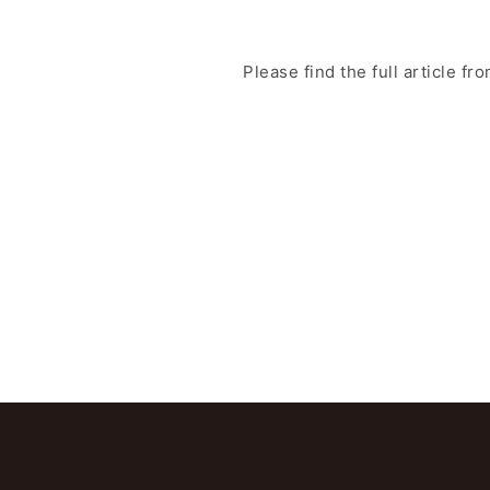
Please find the full article fr