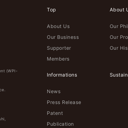
Top
About 
About Us
Our Phi
Our Business
Our Pro
Supporter
Our His
Members
ent (WPI-
Informations
Sustain
ce.
News
Press Release
Patent
hi,
Publication