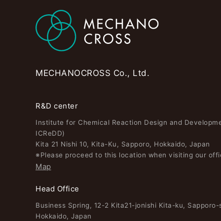
MECHANOCROSS Co., Ltd.
R&D center
Institute for Chemical Reaction Design and Developm
ICReDD)
Kita 21 Nishi 10, Kita-Ku, Sapporo, Hokkaido, Japan
※Please proceed to this location when visiting our offi
Map
Head Office
Business Spring, 12-2 Kita21-jonishi Kita-ku, Sapporo-s
Hokkaido, Japan