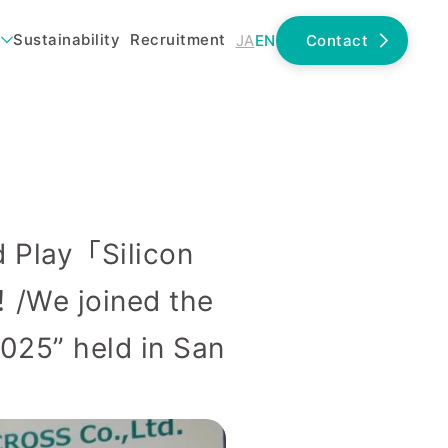
Sustainability
Recruitment
JA
EN
Contact
lay「Silicon
We joined the
025” held in San