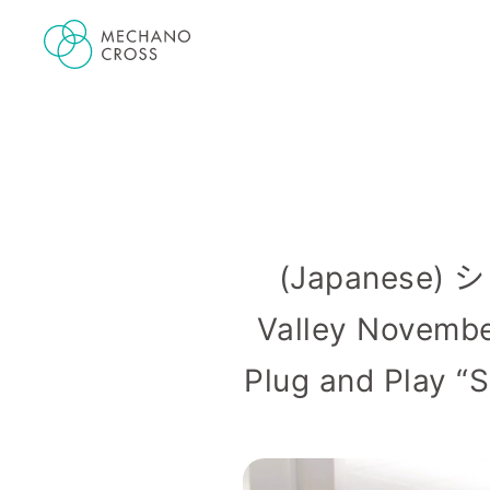
(Japanese)
Valley Novem
Plug and Play “