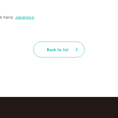
om here:
Japanese
.
Back to list