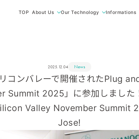
TOP
About Us
Our Technology
Informations
News
2025.12.04
 シリコンバレーで開催されたPlug and P
ber Summit 2025」に参加しました！/
Silicon Valley November Summit 2
Jose!