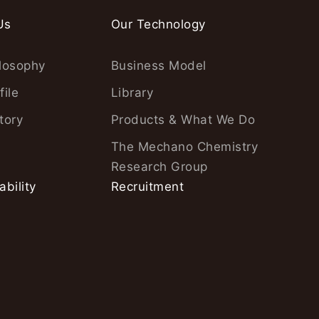
Us
Our Technology
losophy
Business Model
file
Library
tory
Products & What We Do
The Mechano Chemistry
Research Group
ability
Recruitment