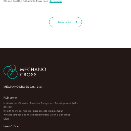
Please find the full article from here:
Japanese
.
Back to list
MECHANOCROSS Co., Ltd.
R&D center
Institute for Chemical Reaction Design and Development (WPI-
ICReDD)
Kita 21 Nishi 10, Kita-Ku, Sapporo, Hokkaido, Japan
※Please proceed to this location when visiting our office.
Map
Head Office