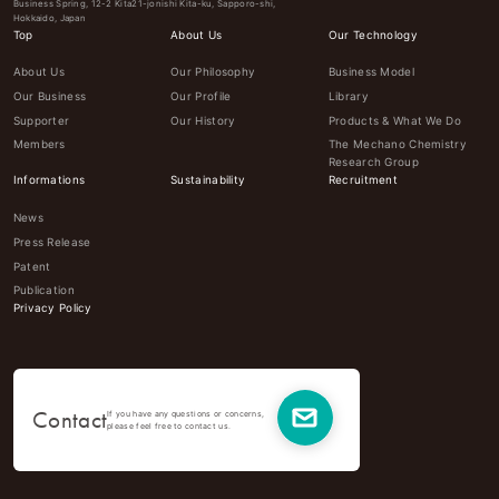
Business Spring, 12-2 Kita21-jonishi Kita-ku, Sapporo-shi,
Hokkaido, Japan
Top
About Us
Our Technology
About Us
Our Philosophy
Business Model
Our Business
Our Profile
Library
Supporter
Our History
Products & What We Do
Members
The Mechano Chemistry
Research Group
Informations
Sustainability
Recruitment
News
Press Release
Patent
Publication
Privacy Policy
Contact
If you have any questions or concerns,
please feel free to contact us.