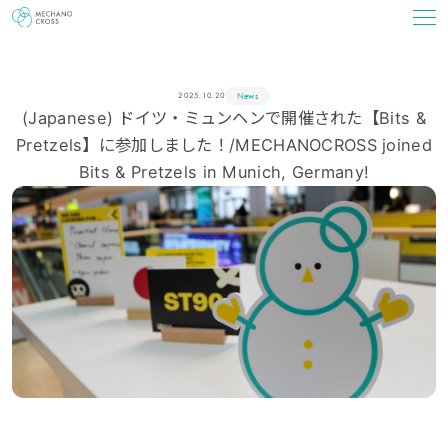
News
2025.10.20
(Japanese) ドイツ・ミュンヘンで開催された【Bits &
Pretzels】に参加しました！/MECHANOCROSS joined
Bits & Pretzels in Munich, Germany!