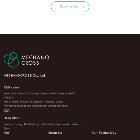
Back to list
MECHANOCROSS Co., Ltd.
R&D center
Institute for Chemical Reaction Design and Development (WPI-
ICReDD)
Kita 21 Nishi 10, Kita-Ku, Sapporo, Hokkaido, Japan
※Please proceed to this location when visiting our office.
Map
Head Office
Business Spring, 12-2 Kita21-jonishi Kita-ku, Sapporo-shi, Hokkaido,
Japan
Top
About Us
Our Technology