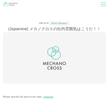
2024.12.31
Press Release
(Japanese) メカノクロスの社内雰囲気はこうだ！！
Please find the full article from here:
Japanese
.