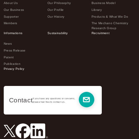
About Us
Our Philosophy
Business Model
Our Business
Our Profile
Library
Supporter
Our History
Products & What We Do
Members
The Mechano Chemistry
Research Group
Informations
Sustainability
Recruitment
News
Press Release
Patent
Publication
Privacy Policy
Contact
If you have any questions or concerns,
please feel free to contact us.