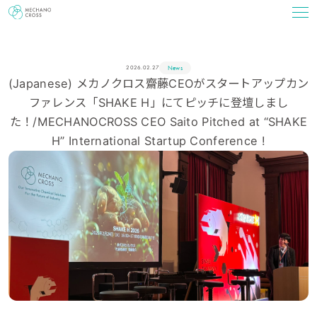
News
2026.02.27
(Japanese) メカノクロス齋藤CEOがスタートアップカン
ファレンス「SHAKE H」にてピッチに登壇しまし
た！/MECHANOCROSS CEO Saito Pitched at “SHAKE
H” International Startup Conference !