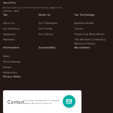
Head Office
Business Spring, 12-2 Kita21-jonishi Kita-ku, Sapporo-shi,
Hokkaido, Japan
Top
About Us
Our Technology
About Us
Our Philosophy
Business Model
Our Business
Our Profile
Library
Supporter
Our History
Products & What We Do
Members
The Mechano Chemistry
Research Group
Informations
Sustainability
Recruitment
News
Press Release
Patent
Publication
Privacy Policy
Contact
If you have any questions or concerns,
please feel free to contact us.