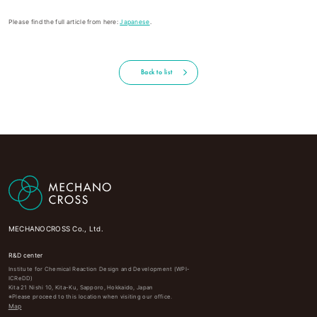
Please find the full article from here:
Japanese
.
Back to list
MECHANOCROSS Co., Ltd.
R&D center
Institute for Chemical Reaction Design and Development (WPI-
ICReDD)
Kita 21 Nishi 10, Kita-Ku, Sapporo, Hokkaido, Japan
※Please proceed to this location when visiting our office.
Map