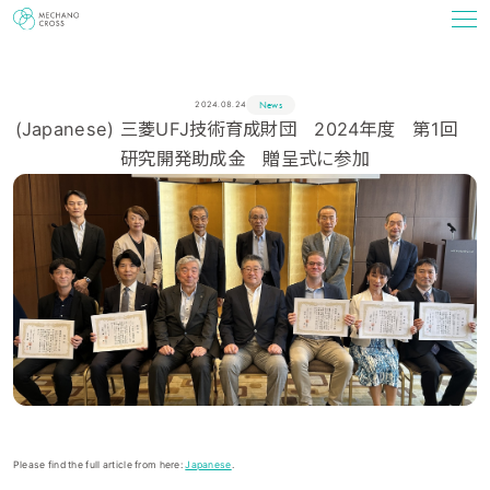
News
2024.08.24
(Japanese) 三菱UFJ技術育成財団 2024年度 第1回
研究開発助成金 贈呈式に参加
Please find the full article from here:
Japanese
.