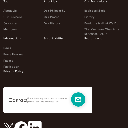
Top
About Us
Our Technology
About Us
Our Philosophy
Business Model
Our Business
Our Profile
Library
Supporter
Our History
Products & What We Do
Members
The Mechano Chemistry
Research Group
Informations
Sustainability
Recruitment
News
Press Release
Patent
Publication
Privacy Policy
Contact
If you have any questions or concerns,
please feel free to contact us.