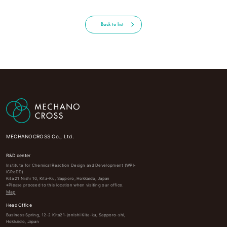
Back to list
MECHANOCROSS Co., Ltd.
R&D center
Institute for Chemical Reaction Design and Development (WPI-
ICReDD)
Kita 21 Nishi 10, Kita-Ku, Sapporo, Hokkaido, Japan
※Please proceed to this location when visiting our office.
Map
Head Office
Business Spring, 12-2 Kita21-jonishi Kita-ku, Sapporo-shi,
Hokkaido, Japan