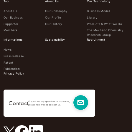
Top
About Us
Our Technology
About Us
Our Philosophy
Business Model
Our Business
Our Profile
Library
Supporter
Our History
Products & What We Do
Members
The Mechano Chemistry
Research Group
Informations
Sustainability
Recruitment
News
Press Release
Patent
Publication
Privacy Policy
Contact
If you have any questions or concerns,
please feel free to contact us.