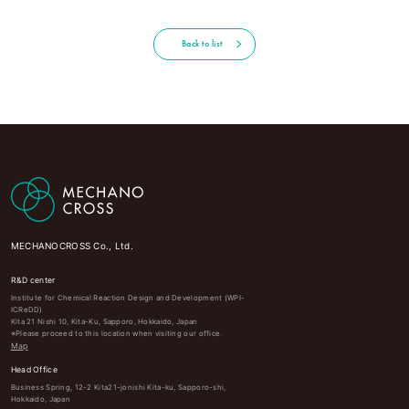
Back to list
MECHANOCROSS Co., Ltd.
R&D center
Institute for Chemical Reaction Design and Development (WPI-
ICReDD)
Kita 21 Nishi 10, Kita-Ku, Sapporo, Hokkaido, Japan
※Please proceed to this location when visiting our office.
Map
Head Office
Business Spring, 12-2 Kita21-jonishi Kita-ku, Sapporo-shi,
Hokkaido, Japan