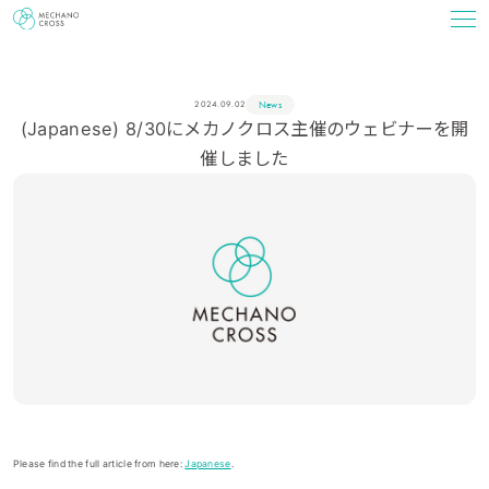
News
2024.09.02
(Japanese) 8/30にメカノクロス主催のウェビナーを開
催しました
Please find the full article from here:
Japanese
.