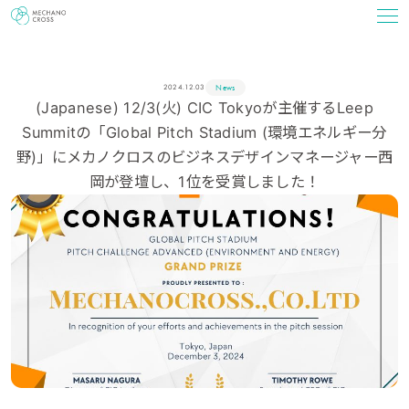
News
2024.12.03
(Japanese) 12/3(火) CIC Tokyoが主催するLeep
Summitの「Global Pitch Stadium (環境エネルギー分
野)」にメカノクロスのビジネスデザインマネージャー西
岡が登壇し、1位を受賞しました！