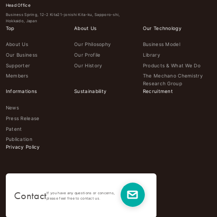
Head Office
Business Spring, 12-2 Kita21-jonishi Kita-ku, Sapporo-shi,
Hokkaido, Japan
Top
About Us
Our Technology
About Us
Our Philosophy
Business Model
Our Business
Our Profile
Library
Supporter
Our History
Products & What We Do
Members
The Mechano Chemistry
Research Group
Informations
Sustainability
Recruitment
News
Press Release
Patent
Publication
Privacy Policy
Contact
If you have any questions or concerns,
please feel free to contact us.