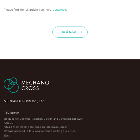
Please find the full article from here:
Japanese
.
Back to list
MECHANOCROSS Co., Ltd.
R&D center
Institute for Chemical Reaction Design and Development (WPI-
ICReDD)
Kita 21 Nishi 10, Kita-Ku, Sapporo, Hokkaido, Japan
※Please proceed to this location when visiting our office.
Map