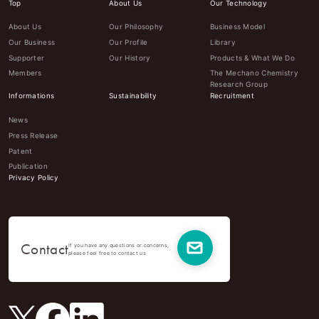
Top
About Us
Our Technology
About Us
Our Philosophy
Business Model
Our Business
Our Profile
Library
Supporter
Our History
Products & What We Do
Members
The Mechano Chemistry
Research Group
Informations
Sustainability
Recruitment
News
Press Release
Patent
Publication
Privacy Policy
Contact
If you have any questions or concerns,
please feel free to contact us.