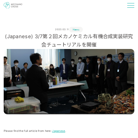
News
2025.03.11
(Japanese) 3/7第２回メカノケミカル有機合成実装研究
会チュートリアルを開催
Please find the full article from here:
Japanese
.