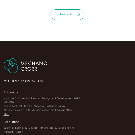
Back to list
MECHANOCROSS Co., Ltd.
R&D center
Institute for Chemical Reaction Design and Development (WPI-
ICReDD)
Kita 21 Nishi 10, Kita-Ku, Sapporo, Hokkaido, Japan
※Please proceed to this location when visiting our office.
Map
Head Office
Business Spring, 12-2 Kita21-jonishi Kita-ku, Sapporo-shi,
Hokkaido, Japan