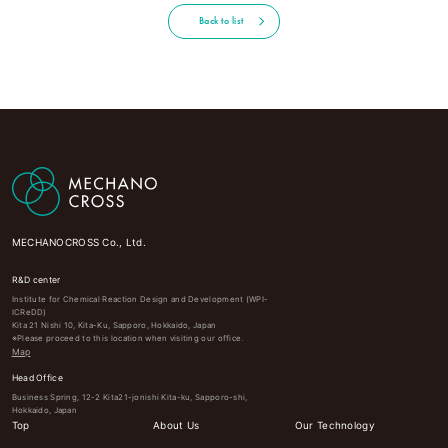
Back to list
MECHANOCROSS Co., Ltd.
R&D center
Institute for Chemical Reaction Design and Development (WPI-
ICReDD)
Kita 21 Nishi 10, Kita-Ku, Sapporo, Hokkaido, Japan
※Please proceed to this location when visiting our office.
Map
Head Office
Business Spring, 12-2 Kita21-jonishi Kita-ku, Sapporo-shi,
Hokkaido, Japan
Top
About Us
Our Technology