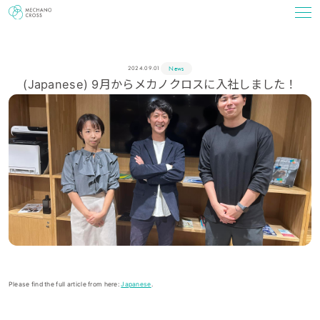
News
2024.09.01
(Japanese) 9月からメカノクロスに入社しました！
Please find the full article from here:
Japanese
.