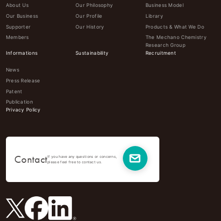
About Us
Our Philosophy
Business Model
Our Business
Our Profile
Library
Supporter
Our History
Products & What We Do
Members
The Mechano Chemistry
Research Group
Informations
Sustainability
Recruitment
News
Press Release
Patent
Publication
Privacy Policy
Contact
If you have any questions or concerns,
please feel free to contact us.