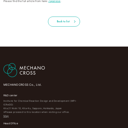
Please find the full article from here:
Japanese
.
Back to list
MECHANOCROSS Co., Ltd.
R&D center
Institute for Chemical Reaction Design and Development (WPI-
ICReDD)
Kita 21 Nishi 10, Kita-Ku, Sapporo, Hokkaido, Japan
※Please proceed to this location when visiting our office.
Map
Head Office