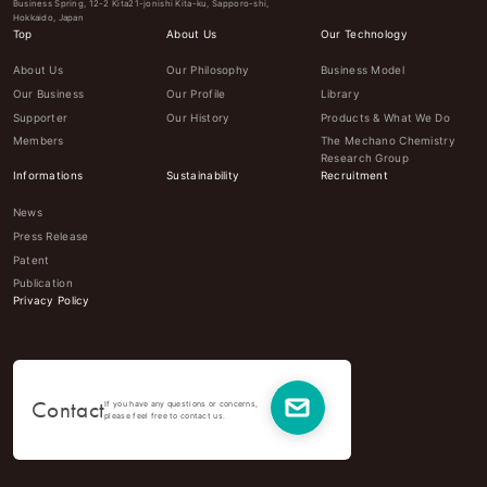
Business Spring, 12-2 Kita21-jonishi Kita-ku, Sapporo-shi,
Hokkaido, Japan
Top
About Us
Our Technology
About Us
Our Philosophy
Business Model
Our Business
Our Profile
Library
Supporter
Our History
Products & What We Do
Members
The Mechano Chemistry
Research Group
Informations
Sustainability
Recruitment
News
Press Release
Patent
Publication
Privacy Policy
Contact
If you have any questions or concerns,
please feel free to contact us.