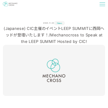
News
2025.11.25
(Japanese) CIC主催のイベントLEEP SUMMITに西岡ヘ
ッドが登壇いたします！/Mechanocross to Speak at
the LEEP SUMMIT Hosted by CIC!