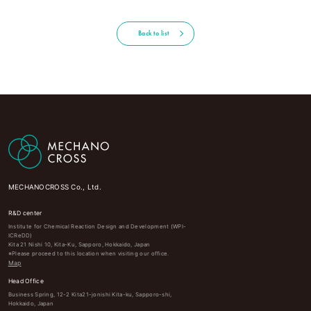
Back to list
MECHANOCROSS Co., Ltd.
R&D center
Institute for Chemical Reaction Design and Development (WPI-
ICReDD)
Kita 21 Nishi 10, Kita-Ku, Sapporo, Hokkaido, Japan
※Please proceed to this location when visiting our office.
Map
Head Office
Business Spring, 12-2 Kita21-jonishi Kita-ku, Sapporo-shi,
Hokkaido, Japan