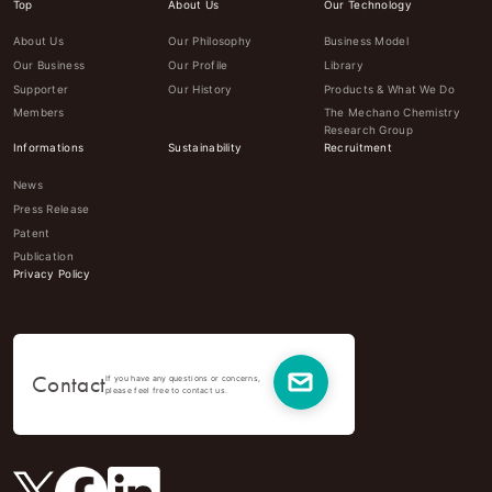
Top
About Us
Our Technology
About Us
Our Philosophy
Business Model
Our Business
Our Profile
Library
Supporter
Our History
Products & What We Do
Members
The Mechano Chemistry
Research Group
Informations
Sustainability
Recruitment
News
Press Release
Patent
Publication
Privacy Policy
Contact
If you have any questions or concerns,
please feel free to contact us.