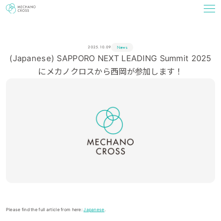
News
2025.10.09
(Japanese) SAPPORO NEXT LEADING Summit 2025
にメカノクロスから西岡が参加します！
Please find the full article from here:
Japanese
.