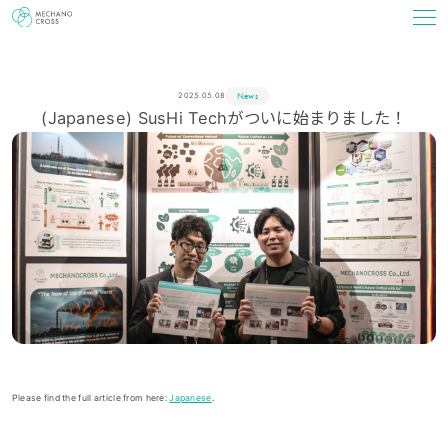
News
2025.05.08
(Japanese) SusHi Techがついに始まりました！
Please find the full article from here:
Japanese
.