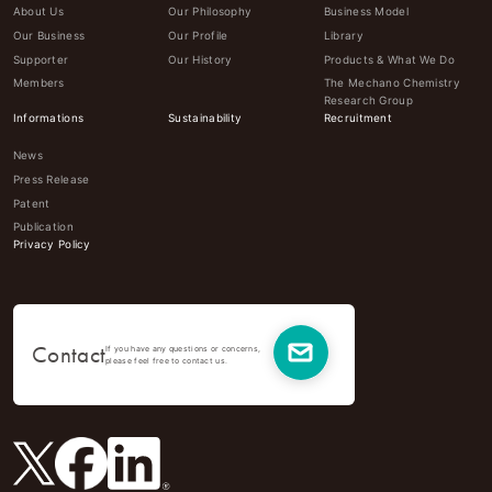
About Us
Our Philosophy
Business Model
Our Business
Our Profile
Library
Supporter
Our History
Products & What We Do
Members
The Mechano Chemistry
Research Group
Informations
Sustainability
Recruitment
News
Press Release
Patent
Publication
Privacy Policy
Contact
If you have any questions or concerns,
please feel free to contact us.