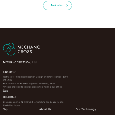
Back to list
MECHANOCROSS Co., Ltd.
R&D center
Institute for Chemical Reaction Design and Development (WPI-
ICReDD)
Kita 21 Nishi 10, Kita-Ku, Sapporo, Hokkaido, Japan
※Please proceed to this location when visiting our office.
Map
Head Office
Business Spring, 12-2 Kita21-jonishi Kita-ku, Sapporo-shi,
Hokkaido, Japan
Top
About Us
Our Technology